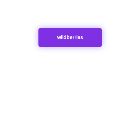
wildberries